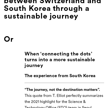
between Switzerland and
South Korea through a
sustainable journey
Or
When ‘connecting the dots’
turns into a more sustainable
journey
The experience from South Korea
“The journey, not the destination matters”.
This quote from T. Elliot perfectly summarizes
the 2021 highlight for the Science &
Technology Office (STO) team in Seoul,