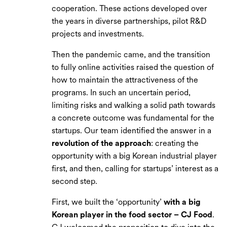
cooperation. These actions developed over
the years in diverse partnerships, pilot R&D
projects and investments.
Then the pandemic came, and the transition
to fully online activities raised the question of
how to maintain the attractiveness of the
programs. In such an uncertain period,
limiting risks and walking a solid path towards
a concrete outcome was fundamental for the
startups. Our team identified the answer in a
revolution of the approach
: creating the
opportunity with a big Korean industrial player
first, and then, calling for startups’ interest as a
second step.
First, we built the ‘opportunity’
with a big
Korean player in the food sector – CJ Food
.