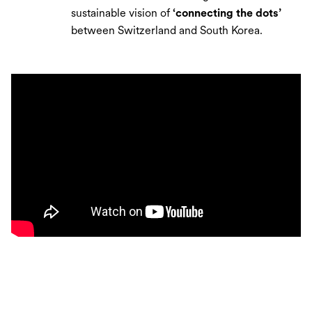
sustainable vision of
‘connecting the dots’
between Switzerland and South Korea.