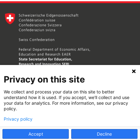
Privacy on this site
We collect and process your data on this site to better
understand how it is used. If you accept, we'll collect and use
your data for analytics. For more information, see our privacy
policy.
Contact Us
Privacy policy
Terms and Conditions
Accept
Decline