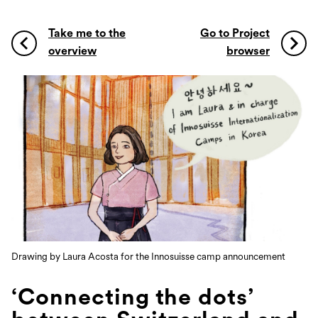
Take me to the
Go to Project
overview
browser
Drawing by Laura Acosta for the Innosuisse camp announcement
‘Connecting the dots’