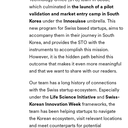
which culminated in
the launch of a pilot
validation and market entry camp in South
Korea
under the
Innosuisse
umbrella. This
new program for Swiss based startups, aims to
accompany them in their journey in South
Korea, and provides the STO with the
instruments to accomplish this mission.
However, it is the hidden path behind this
outcome that makes it even more meaningful
and that we want to share with our readers.
Our team has a long history of connections
with the Swiss startup ecosystem. Especially
under the
Life Science Initiative
and
Swiss-
Korean Innovation Week
frameworks, the
team has been helping startups to navigate
the Korean ecosystem, visit relevant locations
and meet counterparts for potential