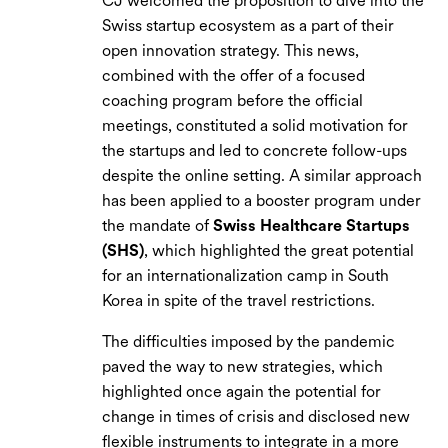
CJ welcomed the proposition to dive into the
Swiss startup ecosystem as a part of their
open innovation strategy. This news,
combined with the offer of a focused
coaching program before the official
meetings, constituted a solid motivation for
the startups and led to concrete follow-ups
despite the online setting. A similar approach
has been applied to a booster program under
the mandate of
Swiss Healthcare Startups
(SHS)
, which highlighted the great potential
for an internationalization camp in South
Korea in spite of the travel restrictions.
The difficulties imposed by the pandemic
paved the way to new strategies, which
highlighted once again the potential for
change in times of crisis and disclosed new
flexible instruments to integrate in a more