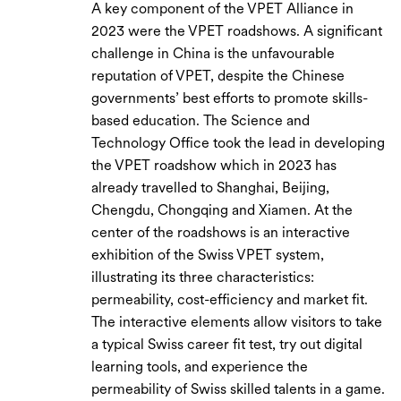
A key component of the VPET Alliance in
2023 were the VPET roadshows. A significant
challenge in China is the unfavourable
reputation of VPET, despite the Chinese
governments’ best efforts to promote skills-
based education. The Science and
Technology Office took the lead in developing
the VPET roadshow which in 2023 has
already travelled to Shanghai, Beijing,
Chengdu, Chongqing and Xiamen. At the
center of the roadshows is an interactive
exhibition of the Swiss VPET system,
illustrating its three characteristics:
permeability, cost-efficiency and market fit.
The interactive elements allow visitors to take
a typical Swiss career fit test, try out digital
learning tools, and experience the
permeability of Swiss skilled talents in a game.