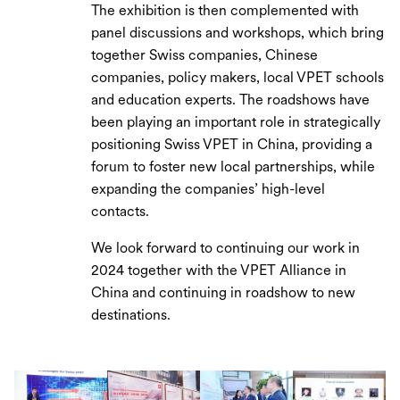
The exhibition is then complemented with
panel discussions and workshops, which bring
together Swiss companies, Chinese
companies, policy makers, local VPET schools
and education experts. The roadshows have
been playing an important role in strategically
positioning Swiss VPET in China, providing a
forum to foster new local partnerships, while
expanding the companies’ high-level
contacts.
We look forward to continuing our work in
2024 together with the VPET Alliance in
China and continuing in roadshow to new
destinations.