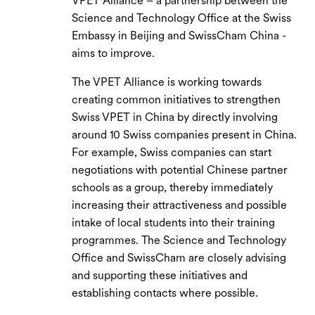
VPET Alliance – a partnership between the
Science and Technology Office at the Swiss
Embassy in Beijing and SwissCham China -
aims to improve.
The VPET Alliance is working towards
creating common initiatives to strengthen
Swiss VPET in China by directly involving
around 10 Swiss companies present in China.
For example, Swiss companies can start
negotiations with potential Chinese partner
schools as a group, thereby immediately
increasing their attractiveness and possible
intake of local students into their training
programmes. The Science and Technology
Office and SwissCham are closely advising
and supporting these initiatives and
establishing contacts where possible.