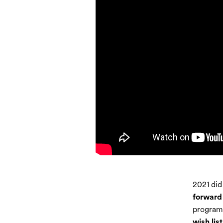
2021 did
forward 
program 
wish list