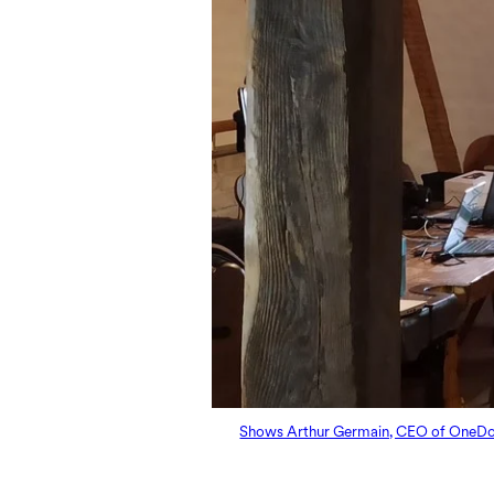
Shows Arthur Germain, CEO of OneDoc, d