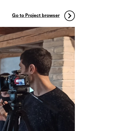
Go to Project browser