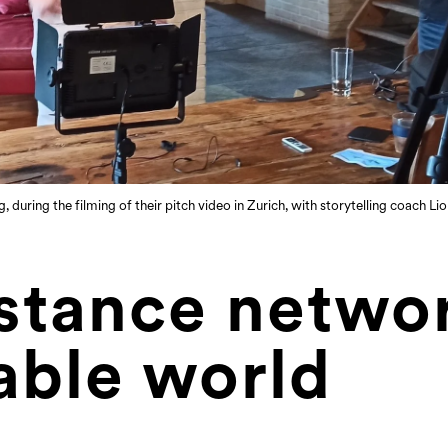
during the filming of their pitch video in Zurich, with storytelling coach L
stance networ
able world