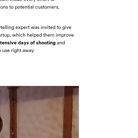
ions to potential customers,
telling expert was invited to give
artup, which helped them improve
ntensive days of shooting
and
o use right away