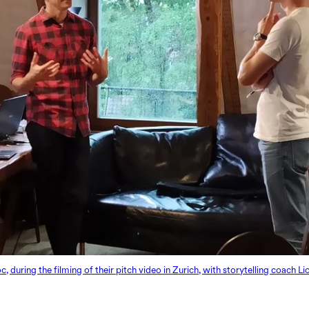
uring the filming of their pitch video in Zurich, with storytelling coach L