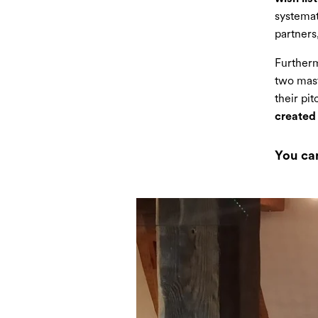
systemat
partners,
Furtherm
two mast
their pi
created 
You ca