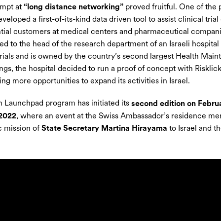
empt at
“long distance networking”
proved fruitful. One of the 
eloped a first-of-its-kind data driven tool to assist clinical tria
tial customers at medical centers and pharmaceutical companie
ed to the head of the research department of an Israeli hospital 
 trials and is owned by the country’s second largest Health Main
ngs, the hospital decided to run a proof of concept with Risklick’
ing more opportunities to expand its activities in Israel.
 Launchpad program has initiated its
second edition on Februa
 2022
, where an event at the Swiss Ambassador’s residence merg
ic mission of
State Secretary Martina Hirayama
to Israel and t