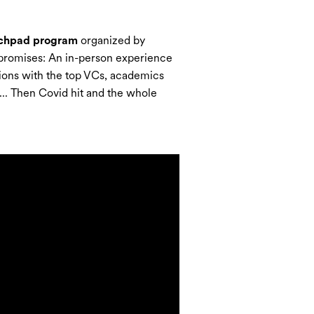
chpad program
organized by
f promises: An in-person experience
ctions with the top VCs, academics
.. Then Covid hit and the whole