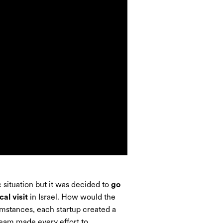
situation but it was decided to
go
al visit
in Israel. How would the
umstances, each startup created a
team made every effort to