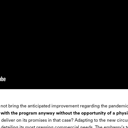
 not bring the anticipated improvement regarding the pandemic 
with the program anyway without the opportunity of a physic
deliver on its promises in that case? Adapting to the new circ
detailing its most pressing commercial needs. The embassy’s 