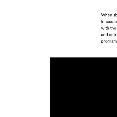
When six
Innosuis
with the
and entr
program 