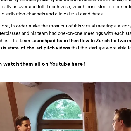
ically answer and fulfill each wish, which consisted of connect
 distribution channels and clinical trial candidates.
ore, in order make the most out of this virtual meetings, a story
erclasses and his team had one-on-one meetings with each st
tches. The
Lean Launchpad team then flew to Zurich
for
two i
six state-of-the-art pitch videos
that the startups were able t
n watch them all on Youtube
here
!