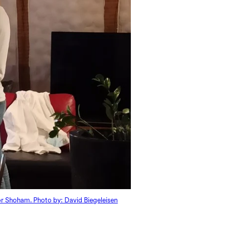
ior Shoham. Photo by: David Biegeleisen