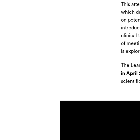
This att
which dev
on poten
introduc
clinical
of meeti
is explor
The Lean
in April
scientif