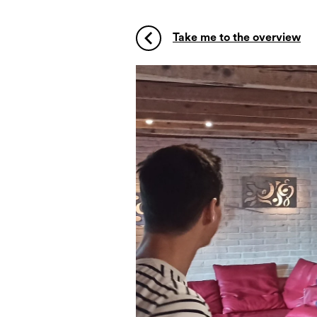
Take me to the overview