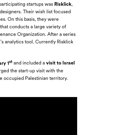
participating startups was
Risklick
,
l designers. Their wish list focused
s. On this basis, they were
that conducts a large variety of
tenance Organization. After a series
s analytics tool. Currently Risklick
st
ry 1
and included a
visit to Israel
ed the start-up visit with the
he occupied Palestinian territory.