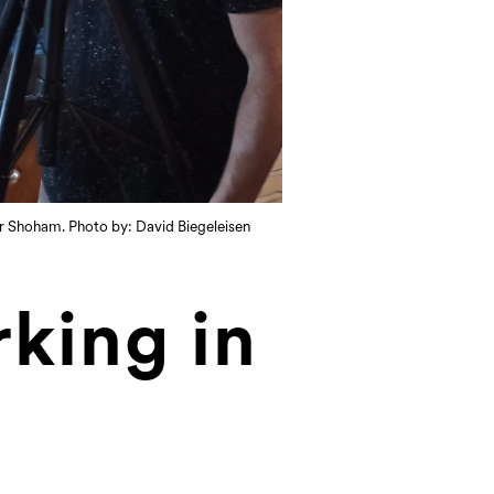
ior Shoham. Photo by: David Biegeleisen
king in