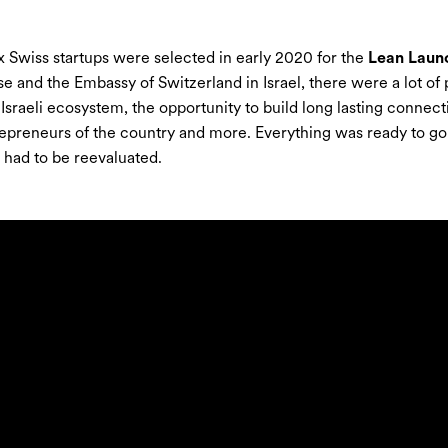
 Swiss startups were selected in early 2020 for the
Lean Laun
se and the Embassy of Switzerland in Israel, there were a lot o
 Israeli ecosystem, the opportunity to build long lasting conne
epreneurs of the country and more. Everything was ready to go.
had to be reevaluated.