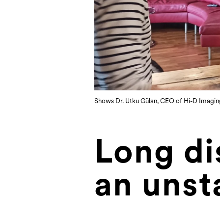
Shows Dr. Utku Gülan, CEO of Hi-D Imaging, 
Long di
an unst