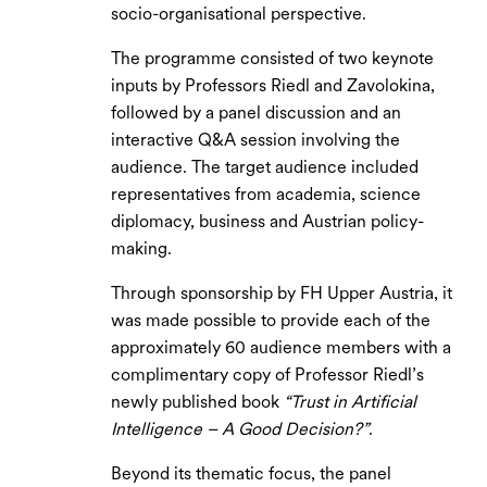
socio-organisational perspective.
The programme consisted of two keynote
inputs by Professors Riedl and Zavolokina,
followed by a panel discussion and an
interactive Q&A session involving the
audience. The target audience included
representatives from academia, science
diplomacy, business and Austrian policy-
making.
Through sponsorship by FH Upper Austria, it
was made possible to provide each of the
approximately 60 audience members with a
complimentary copy of Professor Riedl’s
newly published book
“Trust in Artificial
Intelligence – A Good Decision?”
.
Beyond its thematic focus, the panel