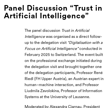
Panel Discussion “Trust in
Artificial Intelligence”
The panel discussion
Trust in Artificial
Intelligence
was organised as a direct follow-
up to the delegation visit
“Digitalisation with a
Focus on Artificial Intelligence”
conducted in
February 2025 to Switzerland. The event built
on the professional exchange initiated during
the delegation visit and brought together one
of the delegation participants, Professor René
Riedl (FH Upper Austria), an Austrian expert in
human–machine interaction, and Professor
Liudmila Zavolokina, Professor of Information
Systems at the University of Lausanne.
Moderated by Alexandra Ciarnau, President