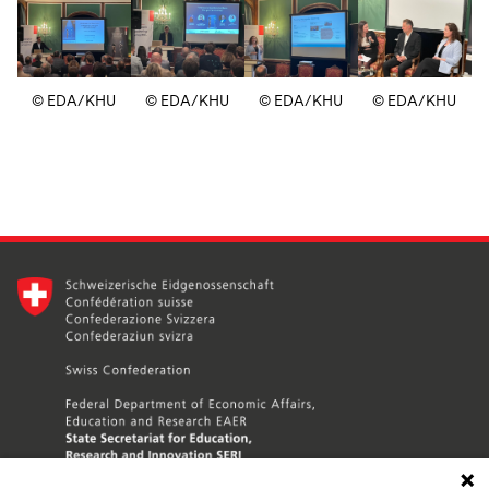
© EDA/KHU
© EDA/KHU
© EDA/KHU
© EDA/KHU