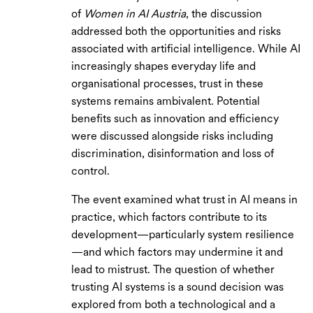
of
Women in AI Austria
, the discussion
addressed both the opportunities and risks
associated with artificial intelligence. While AI
increasingly shapes everyday life and
organisational processes, trust in these
systems remains ambivalent. Potential
benefits such as innovation and efficiency
were discussed alongside risks including
discrimination, disinformation and loss of
control.
The event examined what trust in AI means in
practice, which factors contribute to its
development—particularly system resilience
—and which factors may undermine it and
lead to mistrust. The question of whether
trusting AI systems is a sound decision was
explored from both a technological and a