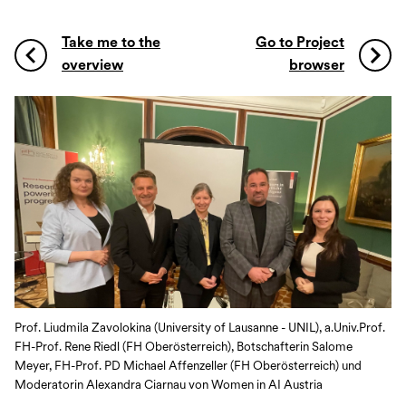
Take me to the
Go to Project
overview
browser
Prof. Liudmila Zavolokina (University of Lausanne - UNIL), a.Univ.Prof.
FH-Prof. Rene Riedl (FH Oberösterreich), Botschafterin Salome
Meyer, FH-Prof. PD Michael Affenzeller (FH Oberösterreich) und
Moderatorin Alexandra Ciarnau von Women in AI Austria