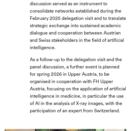
discussion served as an instrument to
consolidate networks established during the
February 2025 delegation visit and to translate
strategic exchange into sustained academic
dialogue and cooperation between Austrian
and Swiss stakeholders in the field of artificial
intelligence.
As a follow-up to the delegation visit and the
panel discussion, a further event is planned
for spring 2026 in Upper Austria, to be
organised in cooperation with FH Upper
Austria, focusing on the application of artificial
intelligence in medicine, in particular the use
of AI in the analysis of X-ray images, with the
participation of an expert from Switzerland.