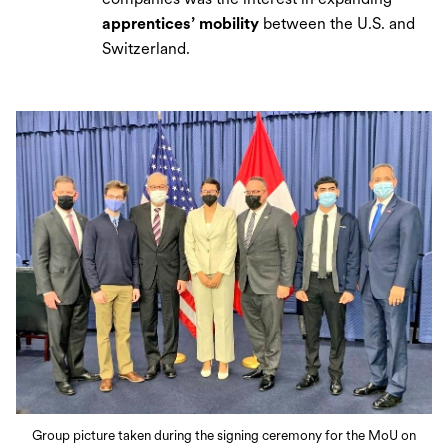
apprentices’ mobility
between the U.S. and
Switzerland.
Group picture taken during the signing ceremony for the MoU on