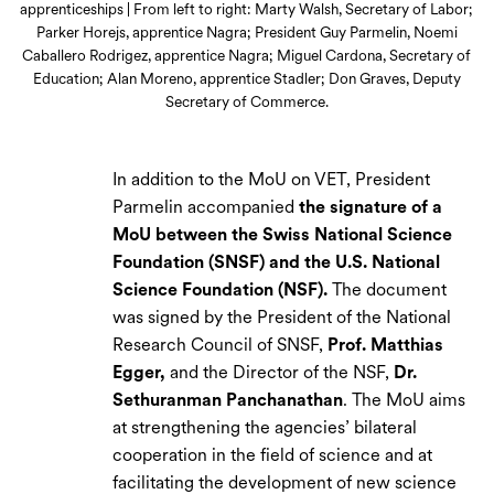
apprenticeships | From left to right: Marty Walsh, Secretary of Labor;
Parker Horejs, apprentice Nagra; President Guy Parmelin, Noemi
Caballero Rodrigez, apprentice Nagra; Miguel Cardona, Secretary of
Education; Alan Moreno, apprentice Stadler; Don Graves, Deputy
Secretary of Commerce.
In addition to the MoU on VET, President
Parmelin accompanied
the signature of a
MoU between the Swiss National Science
Foundation (SNSF) and the U.S. National
Science Foundation (NSF).
The document
was signed by the President of the National
Research Council of SNSF,
Prof. Matthias
Egger,
and the Director of the NSF,
Dr.
Sethuranman Panchanathan
. The MoU aims
at strengthening the agencies’ bilateral
cooperation in the field of science and at
facilitating the development of new science