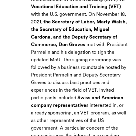
Vocational Education and Training (VET)
with the U.S. government. On November 18,
2021,
the Secretary of Labor, Marty Walsh,
the Secretary of Education, Miguel
Cardona, and the Deputy Secretary of
Commerce, Don Graves
met with President
Parmelin and his delegation to sign the
updated MoU. The signing ceremony was
followed by a business roundtable hosted by
President Parmelin and Deputy Secretary
Graves to discuss best practices and
experiences in the field of VET. Invited
participants included
Swiss and American
company representative
s interested in, or
already sponsoring, an VET program, as well
as other representatives of the US
government. A particular concern of the
companies was the interest in expanding