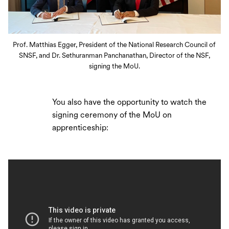
Prof. Matthias Egger, President of the National Research Council of
SNSF, and Dr. Sethuranman Panchanathan, Director of the NSF,
signing the MoU.
You also have the opportunity to watch the
signing ceremony of the MoU on
apprenticeship: