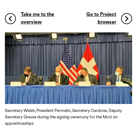
Take me to the
Go to Project
overview
browser
Secretary Walsh, President Parmelin, Secretary Cardona, Deputy
Secretary Graves during the signing ceremony for the MoU on
apprenticeships