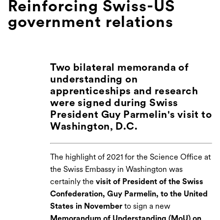
Reinforcing Swiss-US
government relations
Two bilateral memoranda of
understanding on
apprenticeships and research
were signed during Swiss
President Guy Parmelin's visit to
Washington, D.C.
The highlight of 2021 for the Science Office at
the Swiss Embassy in Washington was
certainly the
visit of President of the Swiss
Confederation, Guy Parmelin, to the United
States in November
to sign a new
Memorandum of Understanding (MoU) on