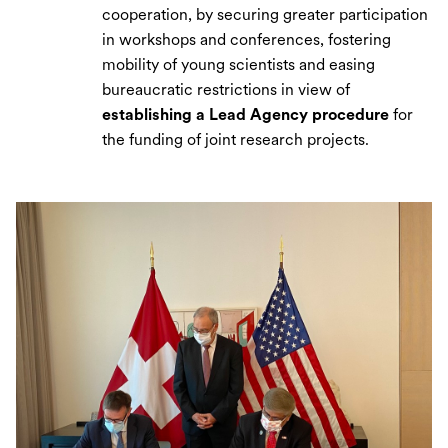
cooperation, by securing greater participation
in workshops and conferences, fostering
mobility of young scientists and easing
bureaucratic restrictions in view of
establishing a Lead Agency procedure
for
the funding of joint research projects.