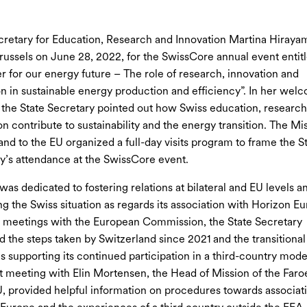
cretary for Education, Research and Innovation Martina Hiraya
Brussels on June 28, 2022, for the SwissCore annual event entit
r for our energy future – The role of research, innovation and
n in sustainable energy production and efficiency”. In her wel
 the State Secretary pointed out how Swiss education, researc
on contribute to sustainability and the energy transition. The Mi
and to the EU organized a full-day visits program to frame the S
y’s attendance at the SwissCore event.
was dedicated to fostering relations at bilateral and EU levels a
ng the Swiss situation as regards its association with Horizon Eu
 meetings with the European Commission, the State Secretary
d the steps taken by Switzerland since 2021 and the transitional
 supporting its continued participation in a third-country mode
t meeting with Elin Mortensen, the Head of Mission of the Faroe
U, provided helpful information on procedures towards associat