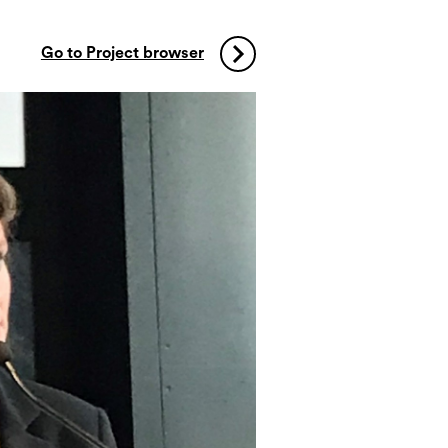
Go to Project browser