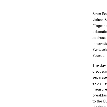
State Se
visited 
“Togethe
educatio
address,
innovati
Switzerl
Secretar
The day 
discussi
separate
explaine
measures
breakfas
to the E