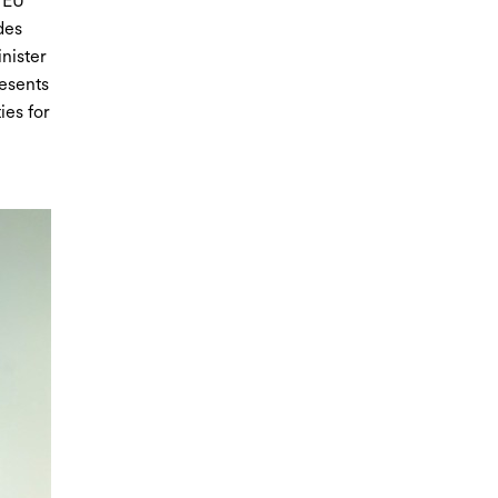
, EU
des
nister
resents
ies for