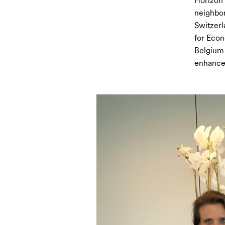
Horizon 
neighbor
Switzerl
for Econ
Belgium 
enhanced