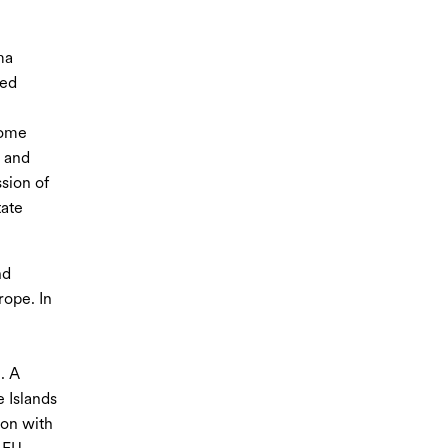
ma
led
come
h and
ssion of
tate
nd
rope. In
. A
 Islands
ion with