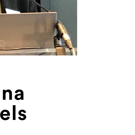
ina
els