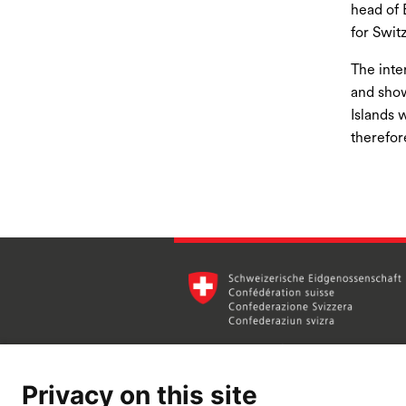
head of 
for Swit
The inte
and show
Islands 
therefor
Privacy on this site