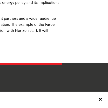
 energy policy and its implications
ant partners and a wider audience
ration. The example of the Faroe
on with Horizon start. It will