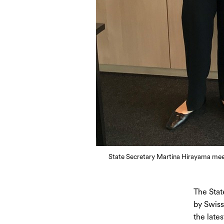
State Secretary Martina Hirayama meets
The Stat
by Swiss
the late