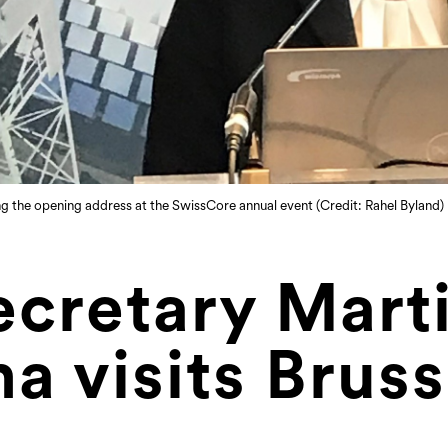
g the opening address at the SwissCore annual event (Credit: Rahel Byland)
ecretary Mart
a visits Bruss