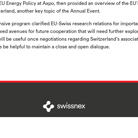
EU Energy Policy at Axpo, then provided an overview of the EU’s
zerland, another key topic of the Annual Event.
nsive program clarified EU-Swiss research relations for import
ed avenues for future cooperation that will need further explo
will be useful once negotiations regarding Switzerland’s associati
e be helpful to maintain a close and open dialogue.
Contact Us
Terms and Conditions