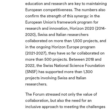
education and research are key to maintaining
European competitiveness. The numbers also
confirm the strength of this synergy: in the
European Union's framework program for
research and innovation, Horizon 2020 (2014-
2020), Swiss and Italian researchers
collaborated on more than 1,500 projects, and
in the ongoing Horizon Europe program
(2021-2027), they have so far collaborated on
more than 500 projects. Between 2018 and
2022, the Swiss National Science Foundation
(SNSF) has supported more than 1,300
projects involving Swiss and Italian
researchers.
The Forum stressed not only the value of
collaboration, but also the need for an
inclusive approach to meeting the challenges