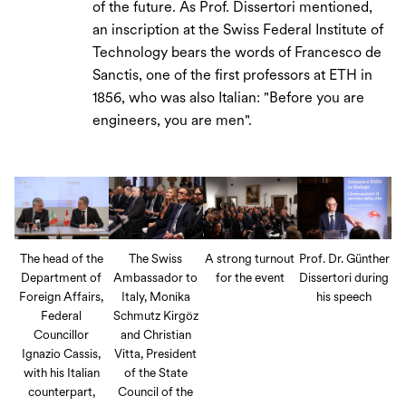
of the future. As Prof. Dissertori mentioned,
an inscription at the Swiss Federal Institute of
Technology bears the words of Francesco de
Sanctis, one of the first professors at ETH in
1856, who was also Italian: "Before you are
engineers, you are men".
The head of the
The Swiss
A strong turnout
Prof. Dr. Günther
Department of
Ambassador to
for the event
Dissertori during
Foreign Affairs,
Italy, Monika
his speech
Federal
Schmutz Kirgöz
Councillor
and Christian
Ignazio Cassis,
Vitta, President
with his Italian
of the State
counterpart,
Council of the