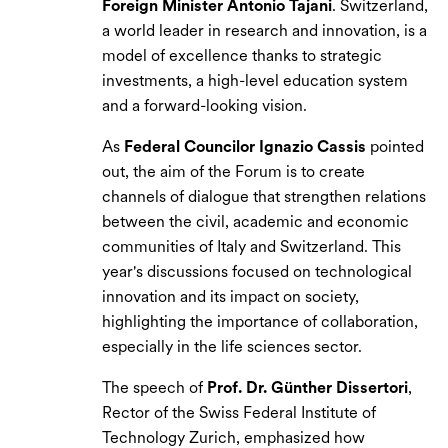
Foreign Minister Antonio Tajani
. Switzerland,
a world leader in research and innovation, is a
model of excellence thanks to strategic
investments, a high-level education system
and a forward-looking vision.
As
Federal Councilor Ignazio Cassis
pointed
out, the aim of the Forum is to create
channels of dialogue that strengthen relations
between the civil, academic and economic
communities of Italy and Switzerland. This
year's discussions focused on technological
innovation and its impact on society,
highlighting the importance of collaboration,
especially in the life sciences sector.
The speech of
Prof. Dr. Günther Dissertori
,
Rector of the Swiss Federal Institute of
Technology Zurich, emphasized how