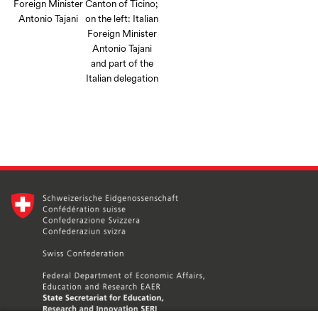
Foreign Minister
Canton of Ticino;
Antonio Tajani
on the left: Italian
Foreign Minister
Antonio Tajani
and part of the
Italian delegation