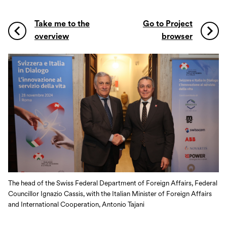
Take me to the
Go to Project
overview
browser
The head of the Swiss Federal Department of Foreign Affairs, Federal
Councillor Ignazio Cassis, with the Italian Minister of Foreign Affairs
and International Cooperation, Antonio Tajani