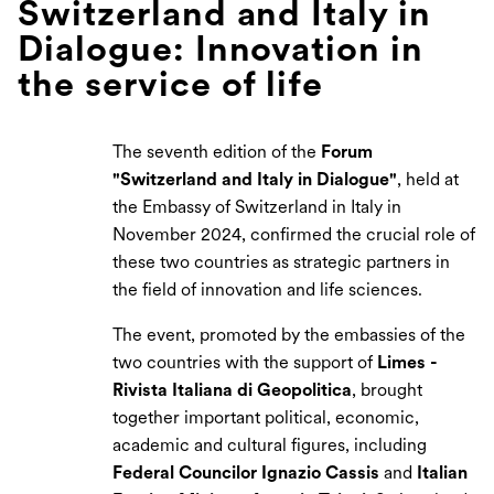
Switzerland and Italy in
Dialogue: Innovation in
the service of life
The seventh edition of the
Forum
"Switzerland and Italy in Dialogue"
, held at
the Embassy of Switzerland in Italy in
November 2024, confirmed the crucial role of
these two countries as strategic partners in
the field of innovation and life sciences.
The event, promoted by the embassies of the
two countries with the support of
Limes -
Rivista Italiana di Geopolitica
, brought
together important political, economic,
academic and cultural figures, including
Federal Councilor Ignazio Cassis
and
Italian