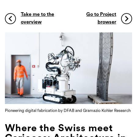
Take me to the
Go to Project
overview
browser
Pioneering digital fabrication by DFAB and Gramazio Kohler Research
Where the Swiss meet