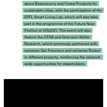
about Bioeconomy and Forest Products for
sustainable cities, with the participation of the
EPFL Smart Living Lab, which will also take
part in the programme of the Future Now
Pavilion at UIA2021. This event will also
feature the DFAB and Gramazio Kohler
Research, which previously partnered with
swissnex San Francisco and swissnex Boston
in different projects, reinforcing the network-
wide opportunities for stakeholders.