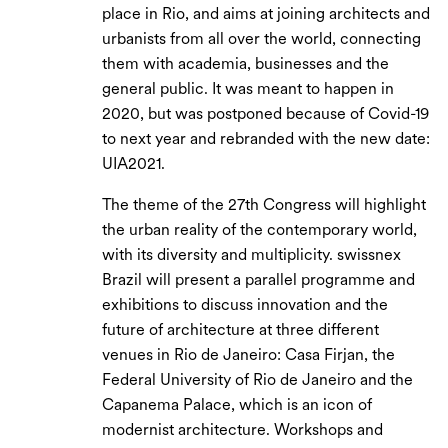
place in Rio, and aims at joining architects and
urbanists from all over the world, connecting
them with academia, businesses and the
general public. It was meant to happen in
2020, but was postponed because of Covid-19
to next year and rebranded with the new date:
UIA2021.
The theme of the 27th Congress will highlight
the urban reality of the contemporary world,
with its diversity and multiplicity. swissnex
Brazil will present a parallel programme and
exhibitions to discuss innovation and the
future of architecture at three different
venues in Rio de Janeiro: Casa Firjan, the
Federal University of Rio de Janeiro and the
Capanema Palace, which is an icon of
modernist architecture. Workshops and