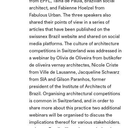
from EPFL, Tainá de Paula, Brazilian social
architect, and Fabienne Hoelzel from
Fabulous Urban. The three speakers also
shared their points of view in a series of
articles that have been published on the
swissnex Brazil website and shared on social
media platforms. The culture of architecture
competitions in Switzerland was addressed in
a webinar by Olivia de Oliveira from butikofer
de oliveira vernay architectes, Nicole Criste
from Ville de Lausanne, Jacqueline Schwarz
from SIA and Gilson Paranhos, former
president of the Institute of Architects of
Brazil. Organising architectural competitions
is common in Switzerland, and in order to
share more about this practice two additional
webinars will be organised to discuss the
implications thereof for various stakeholders.