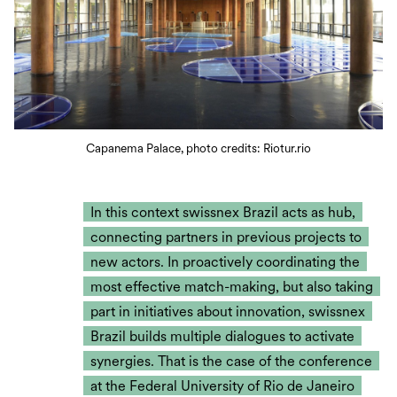
Capanema Palace, photo credits: Riotur.rio
In this context swissnex Brazil acts as hub,
connecting partners in previous projects to
new actors. In proactively coordinating the
most effective match-making, but also taking
part in initiatives about innovation, swissnex
Brazil builds multiple dialogues to activate
synergies. That is the case of the conference
at the Federal University of Rio de Janeiro