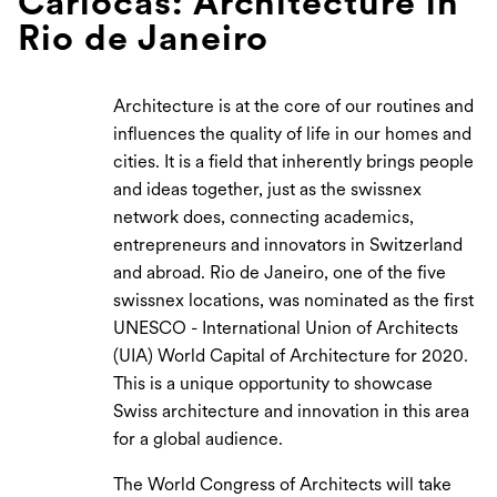
Cariocas: Architecture in
Rio de Janeiro
Architecture is at the core of our routines and
influences the quality of life in our homes and
cities. It is a field that inherently brings people
and ideas together, just as the swissnex
network does, connecting academics,
entrepreneurs and innovators in Switzerland
and abroad. Rio de Janeiro, one of the five
swissnex locations, was nominated as the first
UNESCO - International Union of Architects
(UIA) World Capital of Architecture for 2020.
This is a unique opportunity to showcase
Swiss architecture and innovation in this area
for a global audience.
The World Congress of Architects will take