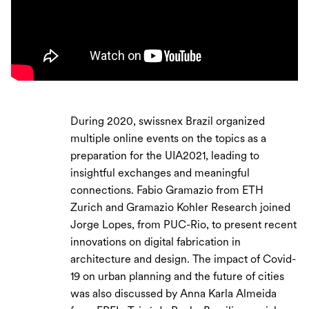
During 2020, swissnex Brazil organized
multiple online events on the topics as a
preparation for the UIA2021, leading to
insightful exchanges and meaningful
connections. Fabio Gramazio from ETH
Zurich and Gramazio Kohler Research joined
Jorge Lopes, from PUC-Rio, to present recent
innovations on digital fabrication in
architecture and design. The impact of Covid-
19 on urban planning and the future of cities
was also discussed by Anna Karla Almeida