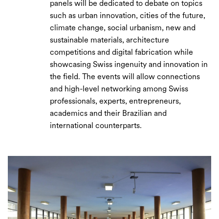
panels will be dedicated to debate on topics
such as urban innovation, cities of the future,
climate change, social urbanism, new and
sustainable materials, architecture
competitions and digital fabrication while
showcasing Swiss ingenuity and innovation in
the field. The events will allow connections
and high-level networking among Swiss
professionals, experts, entrepreneurs,
academics and their Brazilian and
international counterparts.