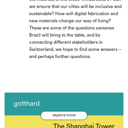
we ensure that our cities will be inclusive and
sustainable? How will digital fabrication and
new materials change our way of living?
These are some of the questions swissnex
Brazil will bring to the table, and by
connecting different stakeholders in
Switzerland, we hope to find some answers –
and perhaps further questions.
gotthard
explore more
The Shanghai Tower