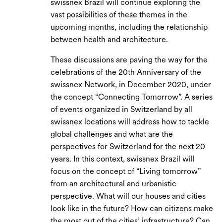
swissnex Brazil will continue exploring the
vast possibilities of these themes in the
upcoming months, including the relationship
between health and architecture.
These discussions are paving the way for the
celebrations of the 20th Anniversary of the
swissnex Network, in December 2020, under
the concept “Connecting Tomorrow”. A series
of events organized in Switzerland by all
swissnex locations will address how to tackle
global challenges and what are the
perspectives for Switzerland for the next 20
years. In this context, swissnex Brazil will
focus on the concept of “Living tomorrow”
from an architectural and urbanistic
perspective. What will our houses and cities
look like in the future? How can citizens make
the most out of the cities’ infrastructure? Can