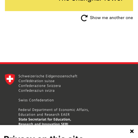
Show me another one